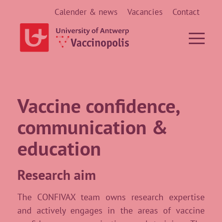
Calender & news
Vacancies
Contact
Vaccine confidence,
communication &
education
Research aim
The CONFIVAX team owns research expertise
and actively engages in the areas of vaccine