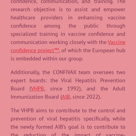
confidence, communication, and training. The
research objective is to assist and empower
healthcare providers in enhancing vaccine
confidence among the public through
specialized training in vaccine confidence and
communication working closely with the
Vaccine
confidence project™
, of which the European hub
is embedded within our group.
Additionally, the CONFIVAX team oversees two
expert boards: the Viral Hepatitis Prevention
Board (
VHPB
, since 1992), and the Adult
Immunization Board (
AIB
, since 2022).
The VHPB aims to contribute to the control and
prevention of viral hepatitis specifically, while
the newly formed AIB’s goal is to contribute to
the reduction of the impact of vaccine-