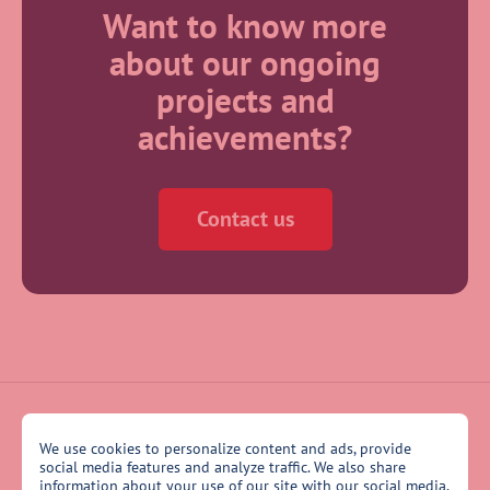
Want to know more
about our ongoing
projects and
achievements?
Contact us
We use cookies to personalize content and ads, provide
social media features and analyze traffic. We also share
information about your use of our site with our social media,