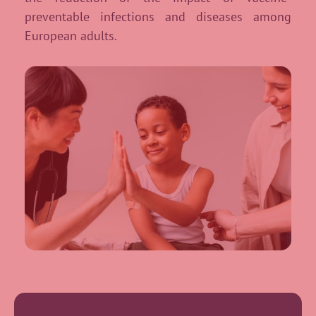
preventable infections and diseases among
European adults.